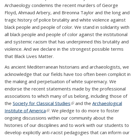
Archaeology condemns the recent murders of George
Floyd, Ahmaud Arbery, and Breonna Taylor and the long and
tragic history of police brutality and white violence against
black people and people of color. We stand in solidarity with
all black people and people of color against the institutional
and systemic racism that has underpinned this brutality and
violence. And we declare in the strongest possible terms
that Black Lives Matter.
As ancient Mediterranean historians and archaeologists, we
acknowledge that our fields have too often been complicit in
the making and perpetuation of white supremacy. We
endorse the recent statements made by the professional
associations to which many of us belong, including those of
the
Society for Classical Studies
(link is external)
and the
Archaeological
Institute of America
(link is external)
. We pledge to do more to foster
ongoing discussions within our community about the
histories of our disciplines and to work with our students to
develop explicitly anti-racist pedagogies that can inform our