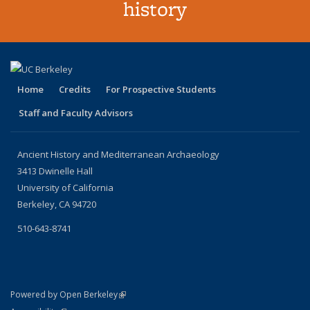
history
Home
Credits
For Prospective Students
Staff and Faculty Advisors
Ancient History and Mediterranean Archaeology
3413 Dwinelle Hall
University of California
Berkeley, CA 94720
510-643-8741
(link is external)
Powered by Open Berkeley