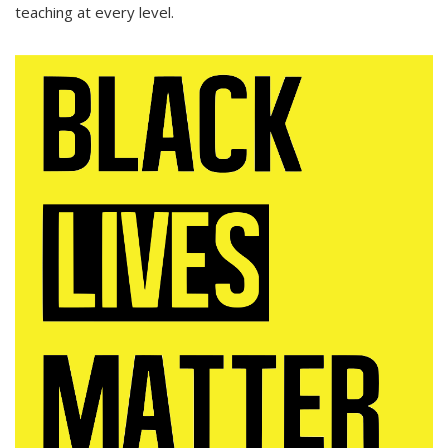
teaching at every level.