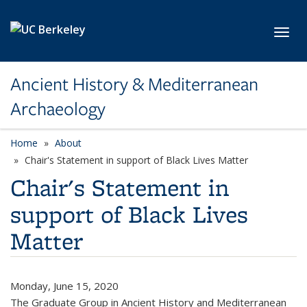
Skip to main content
Toggl
Ancient History & Mediterranean
Archaeology
Home
About
Chair's Statement in support of Black Lives Matter
Chair's Statement in
support of Black Lives
Matter
Monday, June 15, 2020
The Graduate Group in Ancient History and Mediterranean