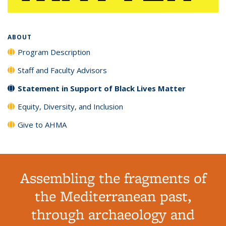
ABOUT
Program Description
Staff and Faculty Advisors
Statement in Support of Black Lives Matter
Equity, Diversity, and Inclusion
Give to AHMA
Assembling the fragments of
the Mediterranean past,
through archaeology and