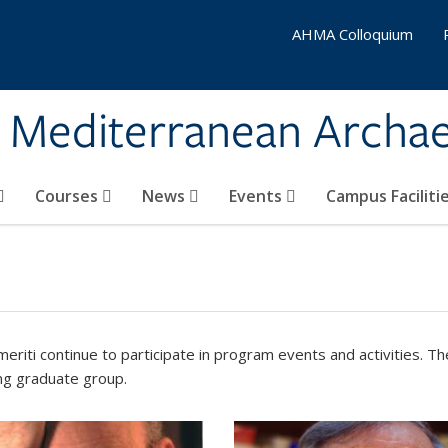
AHMA Colloquium
& Mediterranean Archa
Courses
News
Events
Campus Faciliti
eriti continue to participate in program events and activities. 
g graduate group.