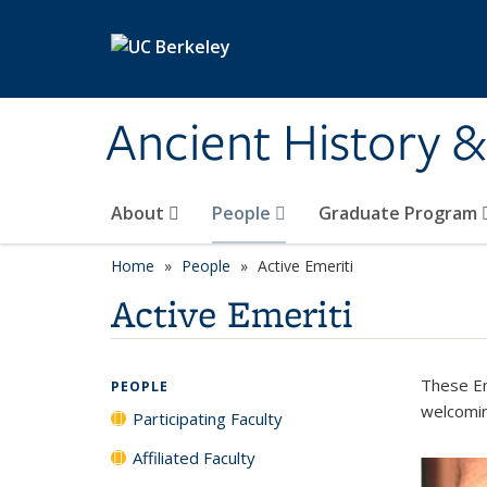
Skip to main content
Ancient History 
About
People
Graduate Program
Home
People
Active Emeriti
Active Emeriti
These Em
PEOPLE
welcomin
Participating Faculty
Affiliated Faculty