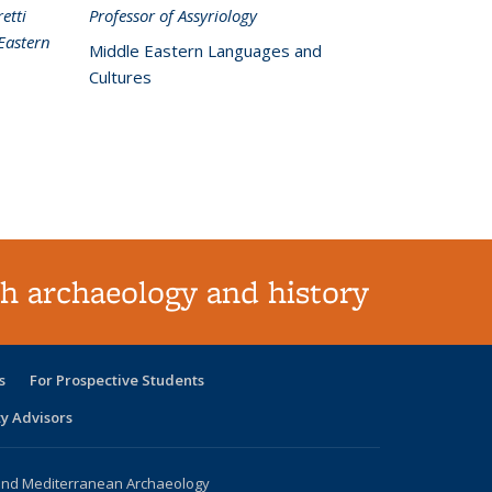
etti
Professor of Assyriology
Eastern
Middle Eastern Languages and
Cultures
h archaeology and history
s
For Prospective Students
ty Advisors
 and Mediterranean Archaeology