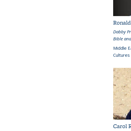
Ronald
Dabby Pr
Bible and
Middle E
Cultures
Carol 