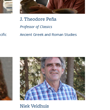
J. Theodore Peña
Professor of Classics
cific
Ancient Greek and Roman Studies
Niek Veldhuis