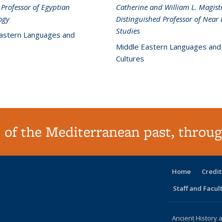
 Professor of Egyptian
Catherine and William L. Magistr
ogy
Distinguished Professor of Near 
Studies
astern Languages and
Middle Eastern Languages and
Cultures
 of the Mediterranean past, throug
Home
Credit
Staff and Facul
Ancient History