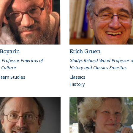
 Boyarin
Erich Gruen
Professor Emeritus of
Gladys Rehard Wood Professor o
 Culture
History and Classics Emeritus
tern Studies
Classics
History