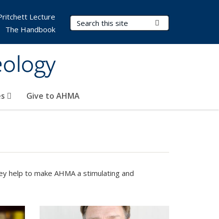
Pritchett Lecture
Search Terms
Submit Search
The Handbook
eology
es
Give to AHMA
They help to make AHMA a stimulating and