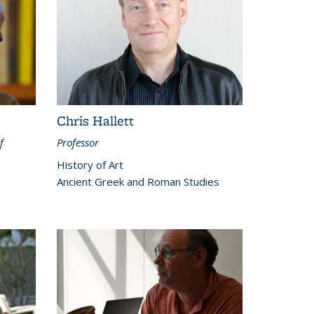
Chris Hallett
f
Professor
History of Art
Ancient Greek and Roman Studies