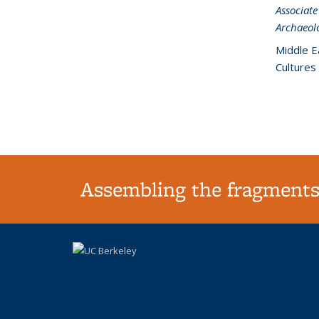
Associate
Archaeol
Middle E
Cultures
Assembling the fragments