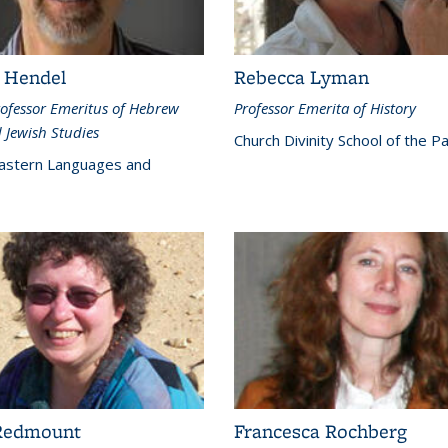
 Hendel
Rebecca Lyman
ofessor Emeritus of Hebrew
Professor Emerita of History
 Jewish Studies
Church Divinity School of the Pa
astern Languages and
Redmount
Francesca Rochberg