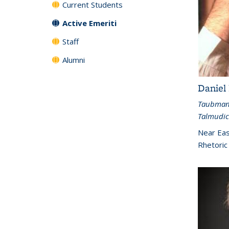
Current Students
Active Emeriti
Staff
Alumni
Daniel
Taubman 
Talmudic
Near Eas
Rhetoric