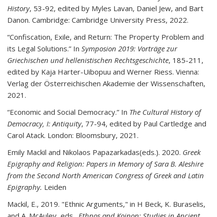
History
, 53-92, edited by Myles Lavan, Daniel Jew, and Bart
Danon. Cambridge: Cambridge University Press, 2022.
“Confiscation, Exile, and Return: The Property Problem and
its Legal Solutions.” In
Symposion
2019: Vorträge zur
Griechischen und hellenistischen Rechtsgeschichte
, 185-211,
edited by Kaja Harter-Uibopuu and Werner Riess. Vienna:
Verlag der Österreichischen Akademie der Wissenschaften,
2021.
“Economic and Social Democracy.” In
The Cultural History of
Democracy, I: Antiquity
, 77-94, edited by Paul Cartledge and
Carol Atack. London: Bloomsbury, 2021.
Emily Mackil
and
Nikolaos Papazarkadas
(eds.). 2020.
Greek
Epigraphy and Religion: Papers in Memory of Sara B. Aleshire
from the Second North American Congress of Greek and Latin
Epigraphy.
Leiden
Mackil, E., 2019. "Ethnic Arguments," in H Beck, K. Buraselis,
and A. McAuley, eds.,
Ethnos and Koinon: Studies in Ancient