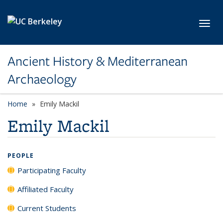
Skip to main content
Toggl
Ancient History & Mediterranean
Archaeology
Home
Emily Mackil
Emily Mackil
PEOPLE
Participating Faculty
Affiliated Faculty
Current Students