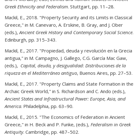
Greek Ethnicity and Federalism
. Stuttgart, pp. 11–28.
Mackil, E., 2018. "Property Security and its Limits in Classical
Greece," in M. Canevaro, A. Erskine, B. Gray, and J. Ober
(eds.),
Ancient Greek History and Contemporary Social Science
.
Edinburgh, pp. 315–343.
Mackil, E., 2017. "Propiedad, deuda y revolución en la Grecia
antigua," in M. Campagno, J. Gallego, C.G. García Mac Gaw,
(eds.),
Capital, deuda, y desigualidad: Distribuciones de la
riqueza en el Mediterráneo antiguo
, Buenos Aires, pp. 27–53.
Mackil, E., 2017. "Property Claims and State Formation in the
Archaic Greek World," in S. Richardson and C. Ando (eds.),
Ancient States and Infrastructural Power: Europe, Asia, and
America
. Philadelphia, pp. 63–90.
Mackil, E., 2015. "The Economics of Federation in Ancient
Greece," in H. Beck and P. Funke, (eds.),
Federalism in Greek
Antiquity
. Cambridge, pp. 487–502.