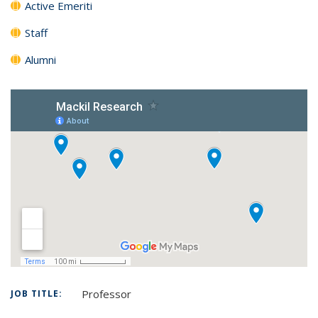
Active Emeriti
Staff
Alumni
Professor
JOB TITLE: