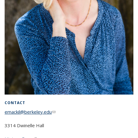
CONTACT
emackil@berkeley.edu
(link sends e-mail)
3314 Dwinelle Hall