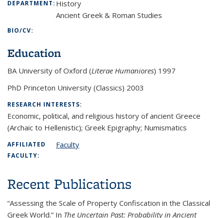
History
DEPARTMENT:
Ancient Greek & Roman Studies
BIO/CV:
Education
BA University of Oxford (
Literae Humaniores
) 1997
PhD Princeton University (Classics) 2003
RESEARCH INTERESTS:
Economic, political, and religious history of ancient Greece
(Archaic to Hellenistic); Greek Epigraphy; Numismatics
Faculty
AFFILIATED
FACULTY:
Recent Publications
“Assessing the Scale of Property Confiscation in the Classical
Greek World.” In
The Uncertain Past:
Probability in Ancient