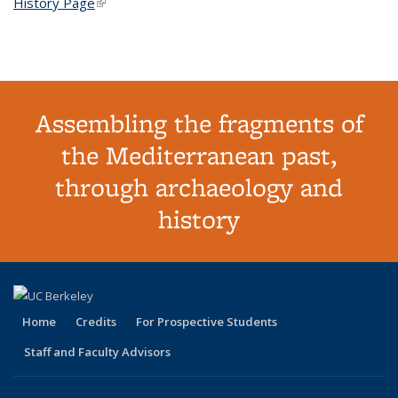
History Page
(link is external)
Assembling the fragments of
the Mediterranean past,
through archaeology and
history
Home
Credits
For Prospective Students
Staff and Faculty Advisors