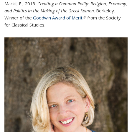
Mackil, E., 2013.
Creating a Common Polity: Religion, Economy,
and Politics in the Making of the Greek Koinon
. Berkeley.
Winner of the
Goodwin Award of Merit
(link is external)
from the Society
for Classical Studies.