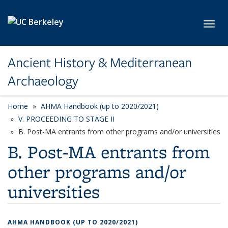
Skip to main content
Toggl
Ancient History & Mediterranean
Archaeology
Home
AHMA Handbook (up to 2020/2021)
V. PROCEEDING TO STAGE II
B. Post-MA entrants from other programs and/or universities
B. Post-MA entrants from
other programs and/or
universities
AHMA HANDBOOK (UP TO 2020/2021)