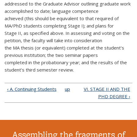
addressed to the Graduate Advisor outlining graduate work
accomplished to date; language competence
achieved (this should be equivalent to that required of
MA/PhD students completing Stage I); and plans for
Stage II, as specified above. In assessing and voting on the
petition, the faculty will take into consideration
the MA thesis (or equivalent) completed at the student’s
previous institution; the two seminar papers
completed in the probationary year; and the results of the
student’s third semester review.
‹ A. Continuing Students
up
VI. STAGE II AND THE
PHD DEGREE ›
Assembling the fragments of