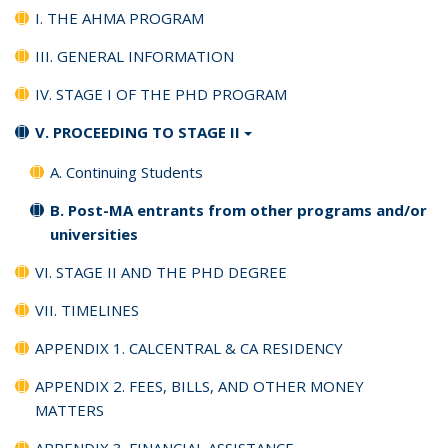
I. THE AHMA PROGRAM
III. GENERAL INFORMATION
IV. STAGE I OF THE PHD PROGRAM
V. PROCEEDING TO STAGE II
A. Continuing Students
B. Post-MA entrants from other programs and/or
universities
VI. STAGE II AND THE PHD DEGREE
VII. TIMELINES
APPENDIX 1. CALCENTRAL & CA RESIDENCY
APPENDIX 2. FEES, BILLS, AND OTHER MONEY
MATTERS
APPENDIX 3. FINANCIAL ASSISTANCE