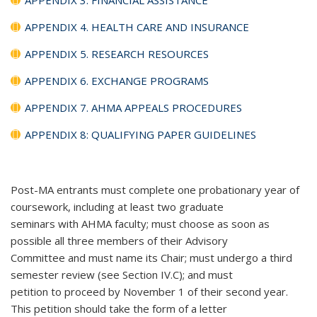
APPENDIX 4. HEALTH CARE AND INSURANCE
APPENDIX 5. RESEARCH RESOURCES
APPENDIX 6. EXCHANGE PROGRAMS
APPENDIX 7. AHMA APPEALS PROCEDURES
APPENDIX 8: QUALIFYING PAPER GUIDELINES
Post-MA entrants must complete one probationary year of
coursework, including at least two graduate
seminars with AHMA faculty; must choose as soon as
possible all three members of their Advisory
Committee and must name its Chair; must undergo a third
semester review (see Section IV.C); and must
petition to proceed by November 1 of their second year.
This petition should take the form of a letter