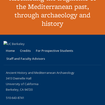
the Mediterranean past,
through archaeology and
history
Home
Credits
For Prospective Students
Staff and Faculty Advisors
Ancient History and Mediterranean Archaeology
3413 Dwinelle Hall
University of California
Berkeley, CA 94720
510-643-8741