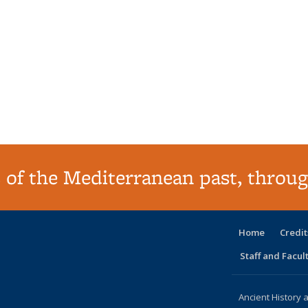
 of the Mediterranean past, throug
Home
Credit
Staff and Facul
Ancient History