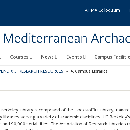
AHMA Colloquium
& Mediterranean Archa
Courses
News
Events
Campus Faciliti
PENDIX 5. RESEARCH RESOURCES
A. Campus Libraries
Berkeley Library is comprised of the Doe/Moffitt Library, Bancrof
y libraries serving a variety of academic disciplines. UC Berkeley’s
 and 90,000 serial titles. The Association of Research Libraries 