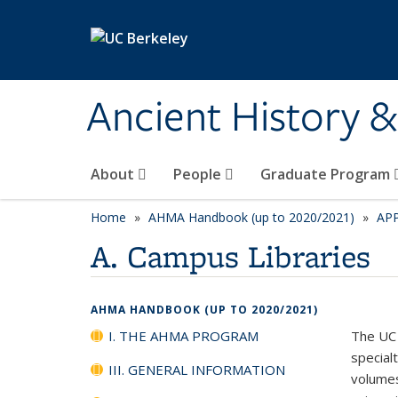
Skip to main content
Ancient History 
About
People
Graduate Program
Home
AHMA Handbook (up to 2020/2021)
AP
A. Campus Libraries
AHMA HANDBOOK (UP TO 2020/2021)
I. THE AHMA PROGRAM
The UC 
specialt
III. GENERAL INFORMATION
volumes