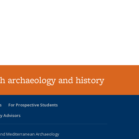
h archaeology and history
s
For Prospective Students
ty Advisors
 and Mediterranean Archaeology