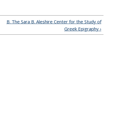
B. The Sara B. Aleshire Center for the Study of
Greek Epigraphy ›