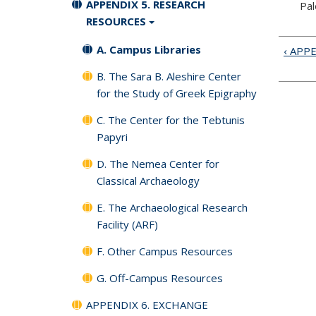
APPENDIX 5. RESEARCH
Pal
RESOURCES
A. Campus Libraries
‹ APP
B. The Sara B. Aleshire Center
for the Study of Greek Epigraphy
C. The Center for the Tebtunis
Papyri
D. The Nemea Center for
Classical Archaeology
E. The Archaeological Research
Facility (ARF)
F. Other Campus Resources
G. Off-Campus Resources
APPENDIX 6. EXCHANGE