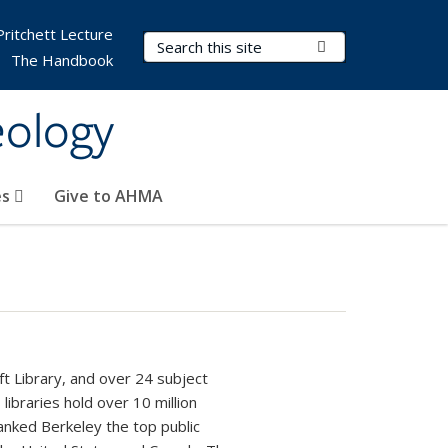
Pritchett Lecture
Search Terms
Submit Search
The Handbook
eology
es
Give to AHMA
t Library, and over 24 subject
 libraries hold over 10 million
ranked Berkeley the top public