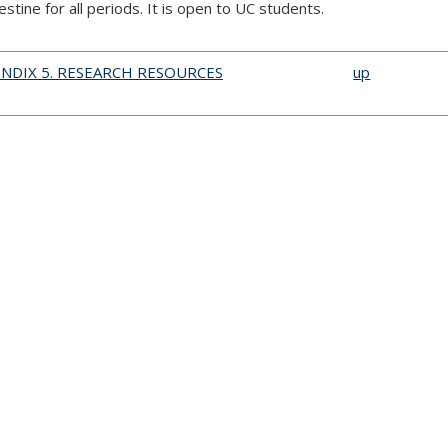
estine for all periods. It is open to UC students.
ENDIX 5. RESEARCH RESOURCES
up