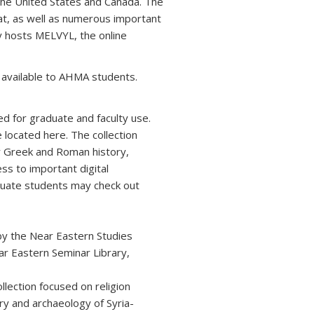
n the United States and Canada. The
at, as well as numerous important
ry hosts MELVYL, the online
e available to AHMA students.
ed for graduate and faculty use.
located here. The collection
or Greek and Roman history,
ss to important digital
raduate students may check out
 by the Near Eastern Studies
ar Eastern Seminar Library,
lection focused on religion
y and archaeology of Syria-