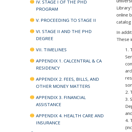
univers
IV. STAGE I OF THE PHD
Library
PROGRAM
online 
V. PROCEEDING TO STAGE II
catalog
VI. STAGE II AND THE PHD
In addi
DEGREE
These i
VII. TIMELINES
1. 
Sem
APPENDIX 1. CALCENTRAL & CA
con
RESIDENCY
arc
res
APPENDIX 2. FEES, BILLS, AND
som
OTHER MONEY MATTERS
2. 
APPENDIX 3. FINANCIAL
3. 
ASSISTANCE
Dep
and
APPENDIX 4. HEALTH CARE AND
4. 
INSURANCE
(in