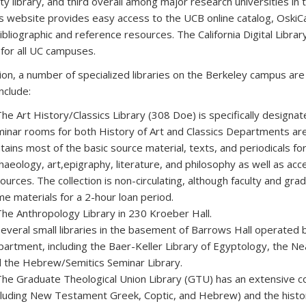
ity library, and third overall among major research universities i
’s website provides easy access to the UCB online catalog, OskiC
bibliographic and reference resources. The California Digital Libra
 for all UC campuses.
tion, a number of specialized libraries on the Berkeley campus ar
nclude:
The Art History/Classics Library (308 Doe) is specifically designat
inar rooms for both History of Art and Classics Departments are 
tains most of the basic source material, texts, and periodicals f
haeology, art,epigraphy, literature, and philosophy as well as acce
ources. The collection is non-circulating, although faculty and g
e materials for a 2-hour loan period.
The Anthropology Library in 230 Kroeber Hall.
Several small libraries in the basement of Barrows Hall operated
artment, including the Baer-Keller Library of Egyptology, the Ne
 the Hebrew/Semitics Seminar Library.
The Graduate Theological Union Library (GTU) has an extensive col
cluding New Testament Greek, Coptic, and Hebrew) and the histor