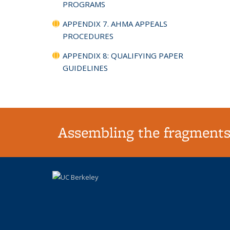
PROGRAMS
APPENDIX 7. AHMA APPEALS
PROCEDURES
APPENDIX 8: QUALIFYING PAPER
GUIDELINES
Assembling the fragments