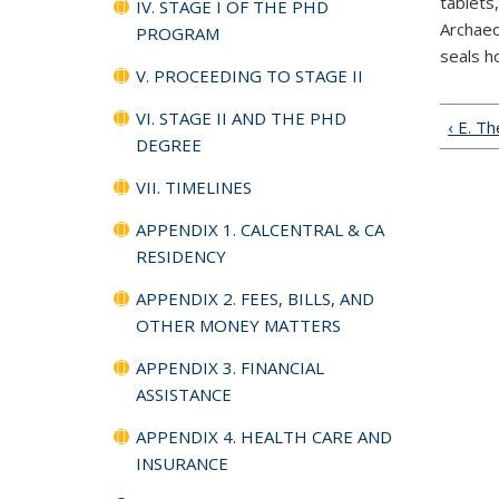
tablets
IV. STAGE I OF THE PHD
Archaeo
PROGRAM
seals h
V. PROCEEDING TO STAGE II
VI. STAGE II AND THE PHD
‹ E. T
DEGREE
VII. TIMELINES
APPENDIX 1. CALCENTRAL & CA
RESIDENCY
APPENDIX 2. FEES, BILLS, AND
OTHER MONEY MATTERS
APPENDIX 3. FINANCIAL
ASSISTANCE
APPENDIX 4. HEALTH CARE AND
INSURANCE