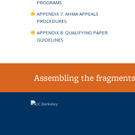
PROGRAMS
APPENDIX 7. AHMA APPEALS
PROCEDURES
APPENDIX 8: QUALIFYING PAPER
GUIDELINES
Assembling the fragments