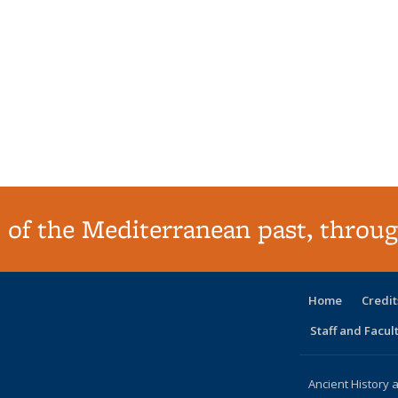
 of the Mediterranean past, throug
Home
Credit
Staff and Facul
Ancient History