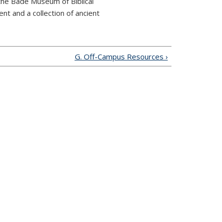
 the Badé Museum of Biblical
nt and a collection of ancient
G. Off-Campus Resources ›