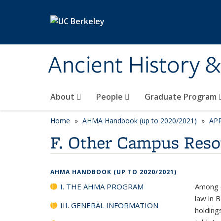
Skip to main content
Ancient History 
About
People
Graduate Program
Home
AHMA Handbook (up to 2020/2021)
AP
F. Other Campus Reso
AHMA HANDBOOK (UP TO 2020/2021)
I. THE AHMA PROGRAM
Among o
law in 
III. GENERAL INFORMATION
holding