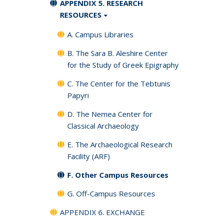
APPENDIX 5. RESEARCH
RESOURCES
A. Campus Libraries
B. The Sara B. Aleshire Center
for the Study of Greek Epigraphy
C. The Center for the Tebtunis
Papyri
D. The Nemea Center for
Classical Archaeology
E. The Archaeological Research
Facility (ARF)
F. Other Campus Resources
G. Off-Campus Resources
APPENDIX 6. EXCHANGE