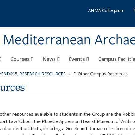
AHMA Colloquium
& Mediterranean Archa
Courses
News
Events
Campus Faciliti
PENDIX 5. RESEARCH RESOURCES
F. Other Campus Resources
urces
ther resources available to students in the Group are the Robbin
Boalt Law School; the Phoebe Apperson Hearst Museum of Anthro
s of ancient artifacts, including a Greek and Roman collection of 