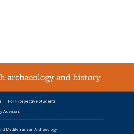
h archaeology and history
s
For Prospective Students
ty Advisors
 and Mediterranean Archaeology