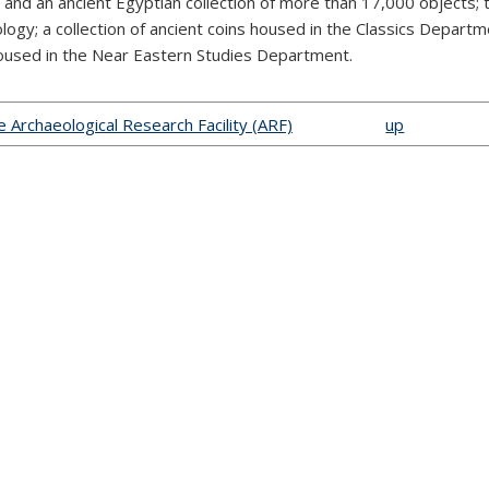
, and an ancient Egyptian collection of more than 17,000 objects;
logy; a collection of ancient coins housed in the Classics Departme
oused in the Near Eastern Studies Department.
he Archaeological Research Facility (ARF)
up