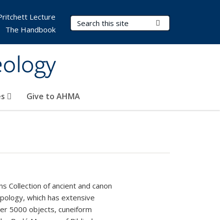
Pritchett Lecture
Search Terms
Submit Search
The Handbook
eology
es
Give to AHMA
s Collection of ancient and canon
pology, which has extensive
over 5000 objects, cuneiform